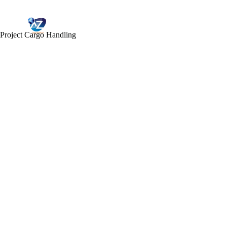
Skip
to
content
HO
Project Cargo Handling