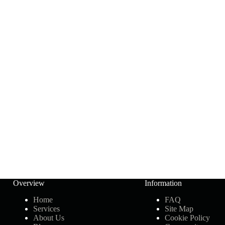
Overview
Information
Home
FAQ
Services
Site Map
About Us
Cookie Policy