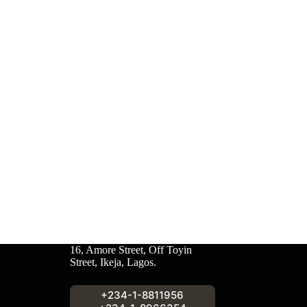
16, Amore Street, Off Toyin
Street, Ikeja, Lagos.
+234-1-8811956