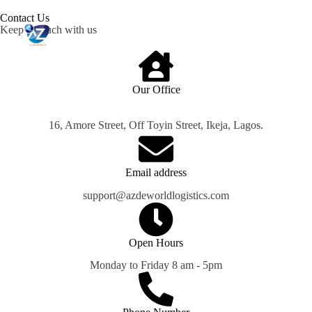
Contact Us​
Keep in touch with us
Our Office​
16, Amore Street, Off Toyin Street, Ikeja, Lagos.
Email address​​
support@azdeworldlogistics.com
Open Hours​​
Monday to Friday 8 am - 5pm