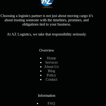
Choosing a logistics partner is not just about moving cargo it’s
about trusting someone with the timelines, promises, and
obligations tied to your business.
At AZ Logistics, we take that responsibility seriously.
Overview
Home
Services
About Us
Blog
Policy
Contact
Information
FAQ