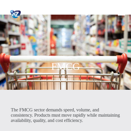
FMCG
The FMCG sector demands speed, volume, and
consistency. Products must move rapidly while maintaining
availability, quality, and cost efficiency.