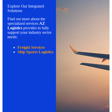
Explore Our Integrated
Solutions
Find out more about the
specialized services
AZ
Logistics
provides to fully
support your industry sector
needs:
Freight Services
Ship Spares Logistics