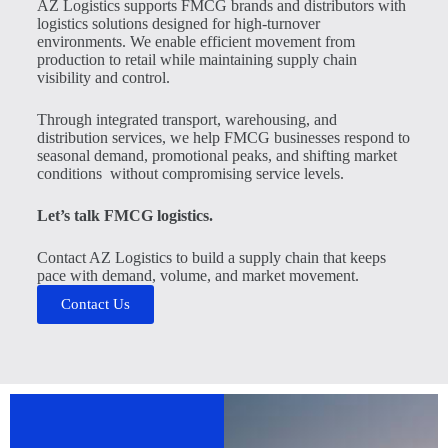
AZ Logistics supports FMCG brands and distributors with
logistics solutions designed for high-turnover
environments. We enable efficient movement from
production to retail while maintaining supply chain
visibility and control.
Through integrated transport, warehousing, and
distribution services, we help FMCG businesses respond to
seasonal demand, promotional peaks, and shifting market
conditions without compromising service levels.
Let’s talk FMCG logistics.
Contact AZ Logistics to build a supply chain that keeps
pace with demand, volume, and market movement.
Contact Us