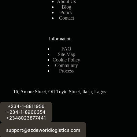
About Us
Blog
Policy
Contact
Information
FAQ
Site Map
Cookie Policy
Community
Process
16, Amore Street, Off Toyin Street, Ikeja, Lagos.
+234-1-8811956
+234-1-8966354
+2348023877441
support@azdeworldlogistics.com