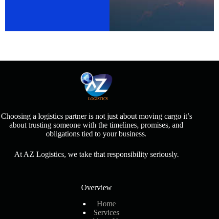
Choosing a logistics partner is not just about moving cargo it’s
about trusting someone with the timelines, promises, and
obligations tied to your business.
At AZ Logistics, we take that responsibility seriously.
Overview
Home
Services